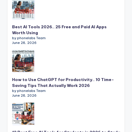
Best AI Tools 2026.. 25 Free and Paid AI Apps
Worth Using
by phonelabs Team
June 28, 2026
How to Use ChatGPT for Productivity.. 10 Time-
Saving Tips That Actually Work 2026
by phonelabs Team
June 28, 2026