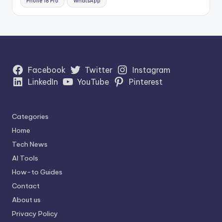
Phone 18 Pro
WhatsApp
Facebook
Twitter
Instagram
LinkedIn
YouTube
Pinterest
Categories
Home
Tech News
AI Tools
How-to Guides
Contact
About us
Privacy Policy