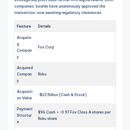
companies’ boards have unanimously approved the
transaction, now awaiting regulatory clearances.
Feature
Details
Acquirin
g
Fox Corp
Compan
y
Acquired
Compan
Roku
y
Acquisiti
~$22 Billion (Cash & Stock)
on Value
Payment
$96 Cash + ~0.97 Fox Class A shares per
Structur
Roku share
e