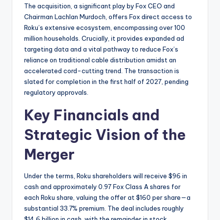
The acquisition, a significant play by Fox CEO and
Chairman Lachlan Murdoch, offers Fox direct access to
Roku’s extensive ecosystem, encompassing over 100
million households. Crucially, it provides expanded ad
targeting data and a vital pathway to reduce Fox’s
reliance on traditional cable distribution amidst an
accelerated cord-cutting trend. The transaction is
slated for completion in the first half of 2027, pending
regulatory approvals.
Key Financials and
Strategic Vision of the
Merger
Under the terms, Roku shareholders will receive $96 in
cash and approximately 0.97 Fox Class A shares for
each Roku share, valuing the offer at $160 per share—a
substantial 33.7% premium. The deal includes roughly
$14.6 billion in cash, with the remainder in stock,