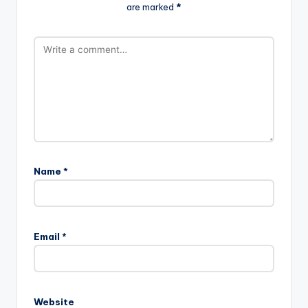
are marked
*
Name
*
Email
*
Website