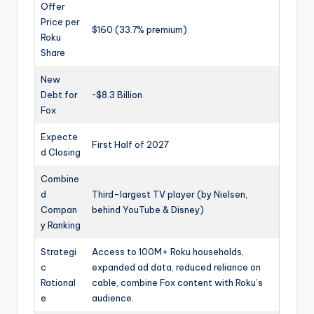
Offer
Price per
$160 (33.7% premium)
Roku
Share
New
Debt for
~$8.3 Billion
Fox
Expecte
First Half of 2027
d Closing
Combine
d
Third-largest TV player (by Nielsen,
Compan
behind YouTube & Disney)
y Ranking
Strategi
Access to 100M+ Roku households,
c
expanded ad data, reduced reliance on
Rational
cable, combine Fox content with Roku’s
e
audience.