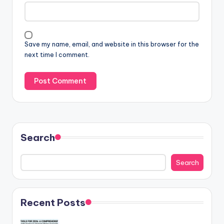
Save my name, email, and website in this browser for the
next time I comment.
Search
Search
Recent Posts