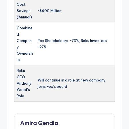
Cost
Savings
~$400 Million
(Annual)
Combine
d
Compan
Fox Shareholders: ~73%, Roku Investors:
y
~27%
Ownersh
ip
Roku
CEO
Will continue in a role at new company,
Anthony
joins Fox’s board
Wood’s
Role
Amira Gendia