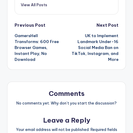
View All Posts
Post
Previous Post
Next Post
GamersHell
UK to Implement
navigation
Transforms: 600 Free
Landmark Under-16
Browser Games,
Social Media Ban on
Instant Play, No
TikTok, Instagram, and
Download
More
Comments
No comments yet. Why don’t you start the discussion?
Leave a Reply
Your email address will not be published.
Required fields