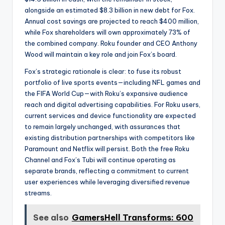
alongside an estimated $8.3 billion in new debt for Fox.
Annual cost savings are projected to reach $400 million,
while Fox shareholders will own approximately 73% of
the combined company. Roku founder and CEO Anthony
Wood will maintain a key role and join Fox’s board.
Fox’s strategic rationale is clear: to fuse its robust
portfolio of live sports events—including NFL games and
the FIFA World Cup—with Roku’s expansive audience
reach and digital advertising capabilities. For Roku users,
current services and device functionality are expected
to remain largely unchanged, with assurances that
existing distribution partnerships with competitors like
Paramount and Netflix will persist. Both the free Roku
Channel and Fox’s Tubi will continue operating as
separate brands, reflecting a commitment to current
user experiences while leveraging diversified revenue
streams.
See also
GamersHell Transforms: 600