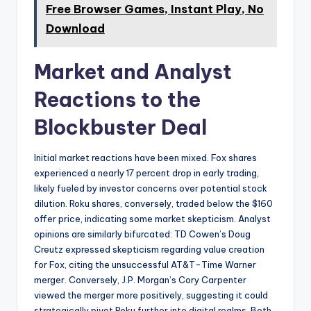
Free Browser Games, Instant Play, No
Download
Market and Analyst
Reactions to the
Blockbuster Deal
Initial market reactions have been mixed. Fox shares
experienced a nearly 17 percent drop in early trading,
likely fueled by investor concerns over potential stock
dilution. Roku shares, conversely, traded below the $160
offer price, indicating some market skepticism. Analyst
opinions are similarly bifurcated: TD Cowen’s Doug
Creutz expressed skepticism regarding value creation
for Fox, citing the unsuccessful AT&T-Time Warner
merger. Conversely, J.P. Morgan’s Cory Carpenter
viewed the merger more positively, suggesting it could
strategically pivot Roku further into digital realms. Both