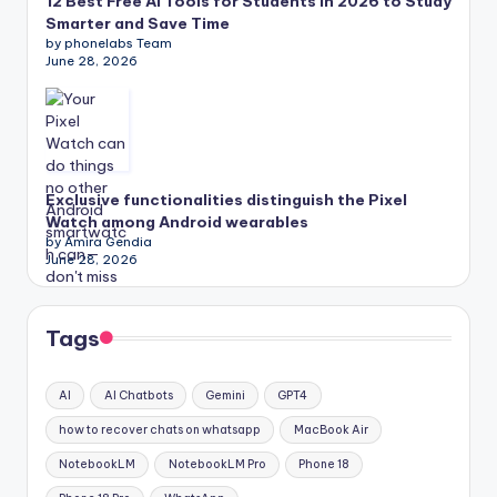
12 Best Free AI Tools for Students in 2026 to Study
Smarter and Save Time
by phonelabs Team
June 28, 2026
Exclusive functionalities distinguish the Pixel
Watch among Android wearables
by Amira Gendia
June 28, 2026
Tags
AI
AI Chatbots
Gemini
GPT4
how to recover chats on whatsapp
MacBook Air
NotebookLM
NotebookLM Pro
Phone 18