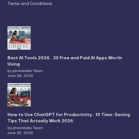
Terms and Conditions
Best AI Tools 2026.. 25 Free and Paid AI Apps Worth
Using
by phonelabs Team
June 28, 2026
How to Use ChatGPT for Productivity.. 10 Time-Saving
Tips That Actually Work 2026
by phonelabs Team
June 28, 2026