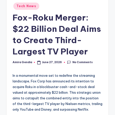
Posted
Tech News
in
Fox-Roku Merger:
$22 Billion Deal Aims
to Create Third-
Largest TV Player
No Comments
Amira Gendia
June 27, 2026
Posted
by
In a monumental move set to redefine the streaming
landscape, Fox Corp has announced its intention to
acquire Roku in a blockbuster cash-and-stock deal
valued at approximately $22 billion. This strategic union
aims to catapult the combined entity into the position
of the third-largest TV player by Nielsen metrics, trailing
only YouTube and Disney, and surpassing Netflix.