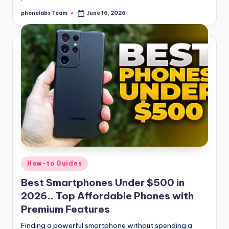
phonelabs Team
June 16, 2026
Posted
by
Posted
How-to Guides
in
Best Smartphones Under $500 in
2026.. Top Affordable Phones with
Premium Features
Finding a powerful smartphone without spending a