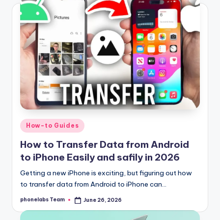
Posted
How-to Guides
in
How to Transfer Data from Android
to iPhone Easily and safily in 2026
Getting a new iPhone is exciting, but figuring out how
to transfer data from Android to iPhone can…
phonelabs Team
June 26, 2026
Posted
by