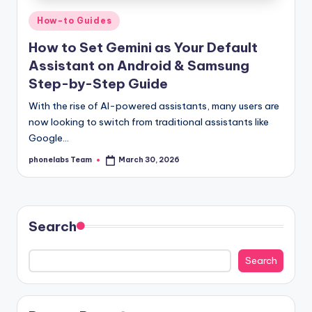
Posted
How-to Guides
in
How to Set Gemini as Your Default
Assistant on Android & Samsung
Step-by-Step Guide
With the rise of AI-powered assistants, many users are
now looking to switch from traditional assistants like
Google…
phonelabs Team
March 30, 2026
Posted
by
Search
Search