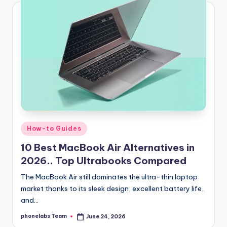
Posted
How-to Guides
in
10 Best MacBook Air Alternatives in
2026.. Top Ultrabooks Compared
The MacBook Air still dominates the ultra-thin laptop
market thanks to its sleek design, excellent battery life,
and…
phonelabs Team
June 24, 2026
Posted
by