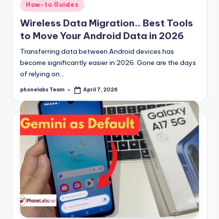
Posted
How-to Guides
in
Wireless Data Migration.. Best Tools
to Move Your Android Data in 2026
Transferring data between Android devices has
become significantly easier in 2026. Gone are the days
of relying on…
phonelabs Team
April 7, 2026
Posted
by