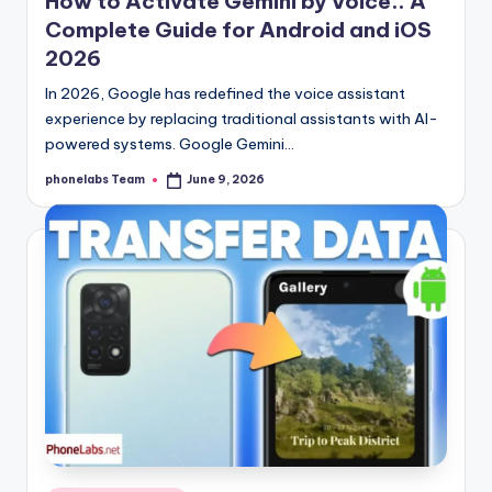
How to Activate Gemini by Voice.. A
Complete Guide for Android and iOS
2026
In 2026, Google has redefined the voice assistant
experience by replacing traditional assistants with AI-
powered systems. Google Gemini…
phonelabs Team
June 9, 2026
Posted
by