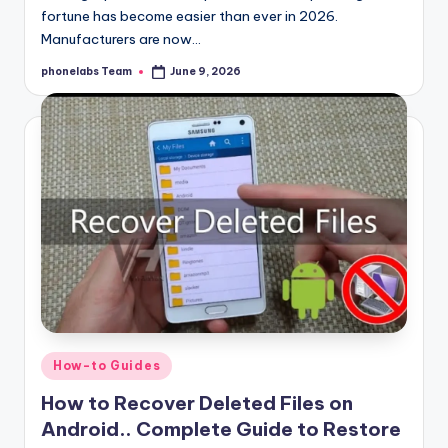
fortune has become easier than ever in 2026.
Manufacturers are now…
phonelabs Team
June 9, 2026
Posted
by
Posted
How-to Guides
in
How to Recover Deleted Files on
Android.. Complete Guide to Restore