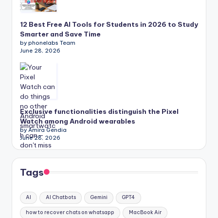
12 Best Free AI Tools for Students in 2026 to Study
Smarter and Save Time
by phonelabs Team
June 28, 2026
Exclusive functionalities distinguish the Pixel
Watch among Android wearables
by Amira Gendia
June 28, 2026
Tags
AI
AI Chatbots
Gemini
GPT4
how to recover chats on whatsapp
MacBook Air