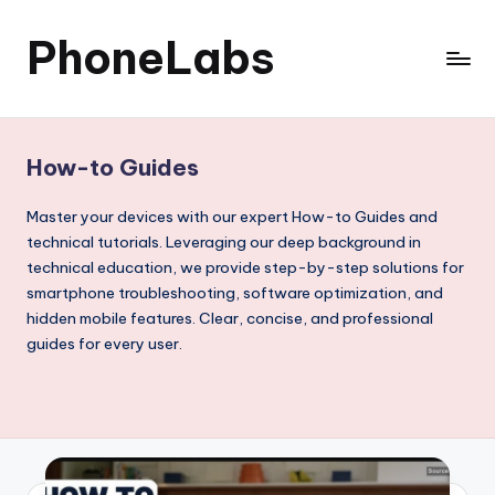
PhoneLabs
Skip
to
content
How-to Guides
Master your devices with our expert How-to Guides and
technical tutorials. Leveraging our deep background in
technical education, we provide step-by-step solutions for
smartphone troubleshooting, software optimization, and
hidden mobile features. Clear, concise, and professional
guides for every user.