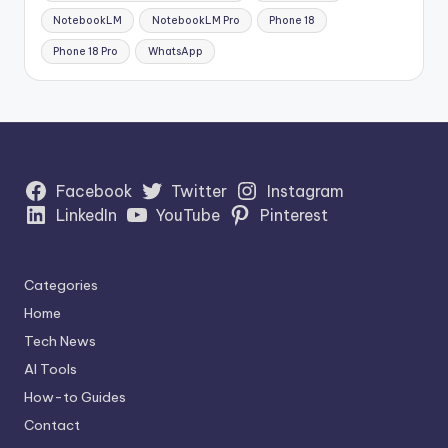
NotebookLM
NotebookLM Pro
Phone 18
Phone 18 Pro
WhatsApp
Facebook
Twitter
Instagram
LinkedIn
YouTube
Pinterest
Categories
Home
Tech News
AI Tools
How-to Guides
Contact