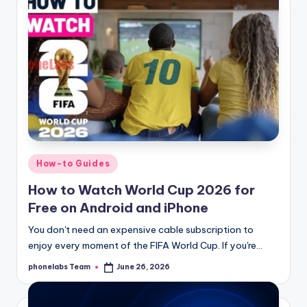
Posted
How-to Guides
in
How to Watch World Cup 2026 for
Free on Android and iPhone
You don't need an expensive cable subscription to
enjoy every moment of the FIFA World Cup. If you're…
phonelabs Team
June 26, 2026
Posted
by