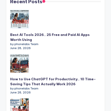
Recent Posts
Best AI Tools 2026.. 25 Free and Paid AI Apps
Worth Using
by phonelabs Team
June 28, 2026
How to Use ChatGPT for Productivity.. 10 Time-
Saving Tips That Actually Work 2026
by phonelabs Team
June 28, 2026