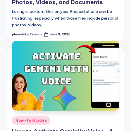
Photos, Videos, and Documents
Losing important files on your Android phone can be
frustrating, especially when those files include personal
photos, videos,…
phonelabs Team
June 9, 2026
Posted
by
Posted
How-to Guides
in