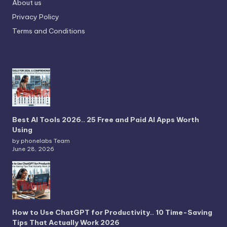
About us
Privacy Policy
Terms and Conditions
Best AI Tools 2026.. 25 Free and Paid AI Apps Worth
Using
by phonelabs Team
June 28, 2026
How to Use ChatGPT for Productivity.. 10 Time-Saving
Tips That Actually Work 2026