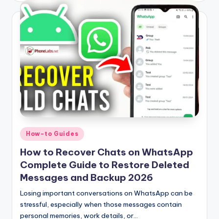
Posted
How-to Guides
in
How to Recover Chats on WhatsApp
Complete Guide to Restore Deleted
Messages and Backup 2026
Losing important conversations on WhatsApp can be
stressful, especially when those messages contain
personal memories, work details, or…