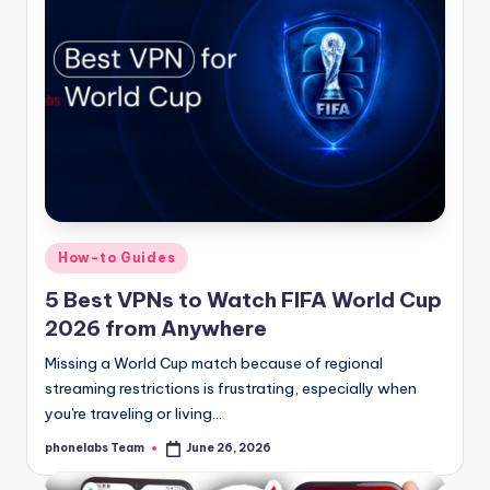
Posted
How-to Guides
in
5 Best VPNs to Watch FIFA World Cup
2026 from Anywhere
Missing a World Cup match because of regional
streaming restrictions is frustrating, especially when
you're traveling or living…
phonelabs Team
June 26, 2026
Posted
by