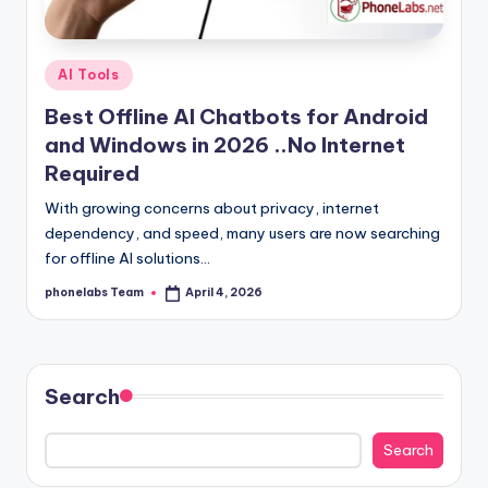
Posted
AI Tools
in
Best Offline AI Chatbots for Android
and Windows in 2026 ..No Internet
Required
With growing concerns about privacy, internet
dependency, and speed, many users are now searching
for offline AI solutions…
phonelabs Team
April 4, 2026
Posted
by
Search
Search