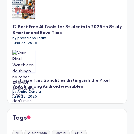
12 Best Free AI Tools for Students in 2026 to Study
Smarter and Save Time
by phonelabs Team
June 28, 2026
Exclusive functionalities distinguish the Pixel
Watch among Android wearables
by Amira Gendia
June 28, 2026
Tags
AI
AI Chatbots
Gemini
GPT4