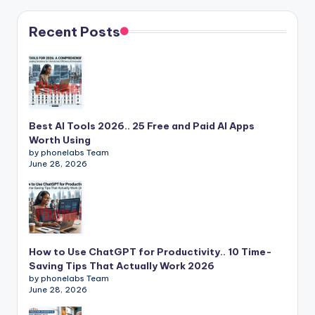
Recent Posts
Best AI Tools 2026.. 25 Free and Paid AI Apps
Worth Using
by phonelabs Team
June 28, 2026
How to Use ChatGPT for Productivity.. 10 Time-
Saving Tips That Actually Work 2026
by phonelabs Team
June 28, 2026