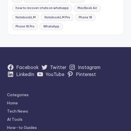
how to recover chats on whatsapp
MacBook Air
NotebookLM
NotebookLM Pro
Phone 18
Phone 18 Pro
WhatsApp
Facebook
Twitter
Instagram
LinkedIn
YouTube
Pinterest
Categories
Home
Tech News
AI Tools
How-to Guides