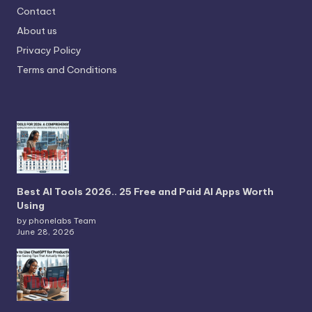
Contact
About us
Privacy Policy
Terms and Conditions
Best AI Tools 2026.. 25 Free and Paid AI Apps Worth
Using
by phonelabs Team
June 28, 2026