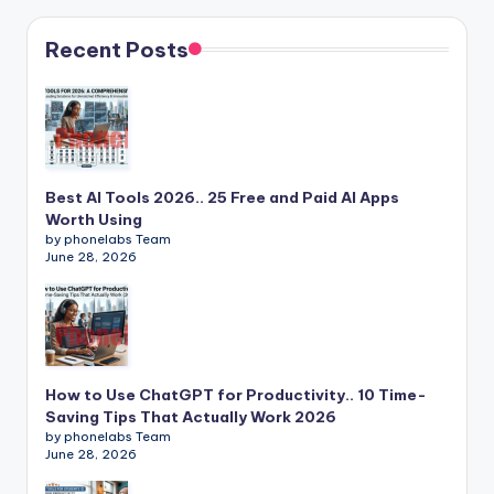
Recent Posts
Best AI Tools 2026.. 25 Free and Paid AI Apps
Worth Using
by phonelabs Team
June 28, 2026
How to Use ChatGPT for Productivity.. 10 Time-
Saving Tips That Actually Work 2026
by phonelabs Team
June 28, 2026