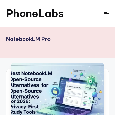
PhoneLabs
Skip
to
content
NotebookLM Pro