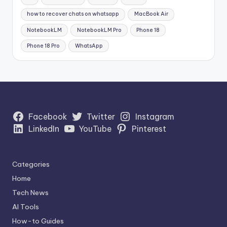
how to recover chats on whatsapp
MacBook Air
NotebookLM
NotebookLM Pro
Phone 18
Phone 18 Pro
WhatsApp
Facebook
Twitter
Instagram
LinkedIn
YouTube
Pinterest
Categories
Home
Tech News
AI Tools
How-to Guides