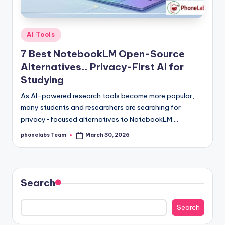
Posted
AI Tools
in
7 Best NotebookLM Open-Source
Alternatives.. Privacy-First AI for
Studying
As AI-powered research tools become more popular,
many students and researchers are searching for
privacy-focused alternatives to NotebookLM.…
phonelabs Team
March 30, 2026
Posted
by
Search
Search