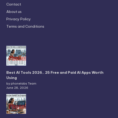
Contact
About us
Privacy Policy
Terms and Conditions
Best AI Tools 2026.. 25 Free and Paid AI Apps Worth
Using
by phonelabs Team
June 28, 2026