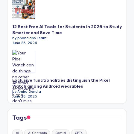
12 Best Free AI Tools for Students in 2026 to Study
Smarter and Save Time
by phonelabs Team
June 28, 2026
Exclusive functionalities distinguish the Pixel
Watch among Android wearables
by Amira Gendia
June 28, 2026
Tags
AI
AI Chatbots
Gemini
GPT4