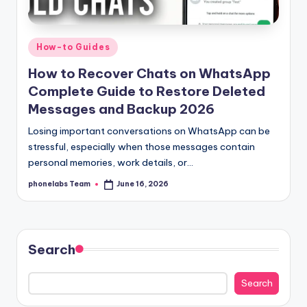
Posted
How-to Guides
in
How to Recover Chats on WhatsApp
Complete Guide to Restore Deleted
Messages and Backup 2026
Losing important conversations on WhatsApp can be
stressful, especially when those messages contain
personal memories, work details, or…
phonelabs Team
June 16, 2026
Posted
by
Search
Search