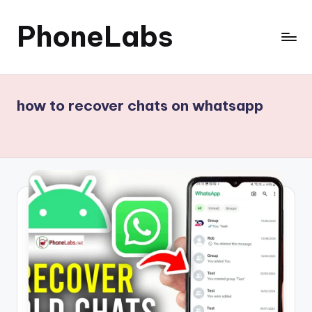
PhoneLabs
Skip
to
content
how to recover chats on whatsapp