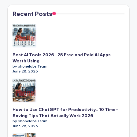
Recent Posts
Best AI Tools 2026.. 25 Free and Paid AI Apps
Worth Using
by phonelabs Team
June 28, 2026
How to Use ChatGPT for Productivity.. 10 Time-
Saving Tips That Actually Work 2026
by phonelabs Team
June 28, 2026