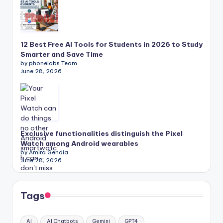
12 Best Free AI Tools for Students in 2026 to Study
Smarter and Save Time
by phonelabs Team
June 28, 2026
Exclusive functionalities distinguish the Pixel
Watch among Android wearables
by Amira Gendia
June 28, 2026
Tags
AI
AI Chatbots
Gemini
GPT4