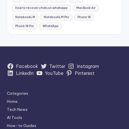
how to recover chats on whatsapp
MacBook Air
NotebookLM
NotebookLM Pro
Phone 18
Phone 18 Pro
WhatsApp
Facebook
Twitter
Instagram
LinkedIn
YouTube
Pinterest
Categories
Home
Tech News
AI Tools
How-to Guides