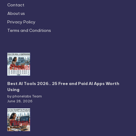
Contact
About us
Privacy Policy
Terms and Conditions
Best AI Tools 2026.. 25 Free and Paid AI Apps Worth
Using
by phonelabs Team
June 28, 2026