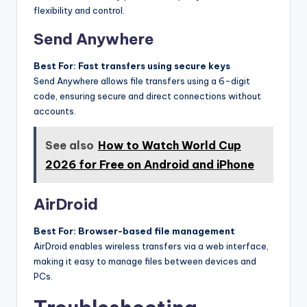
flexibility and control.
Send Anywhere
Best For: Fast transfers using secure keys
Send Anywhere allows file transfers using a 6-digit
code, ensuring secure and direct connections without
accounts.
See also
How to Watch World Cup
2026 for Free on Android and iPhone
AirDroid
Best For: Browser-based file management
AirDroid enables wireless transfers via a web interface,
making it easy to manage files between devices and
PCs.