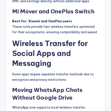
SMS, and settings directly without additional apps.
Mi Mover and OnePlus Switch
Best For: Xiaomi and OnePlus users
These tools provide fast wireless transfers optimized
for their ecosystems, ensuring compatibility and speed.
Wireless Transfer for
Social Apps and
Messaging
Some apps require separate transfer methods due to
encryption and privacy restrictions.
Moving WhatsApp Chats
Without Google Drive
WhatsApp now supports local wireless transfer: