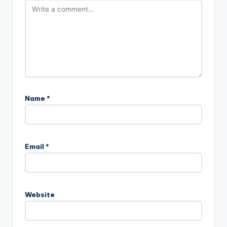
Name
*
Email
*
Website