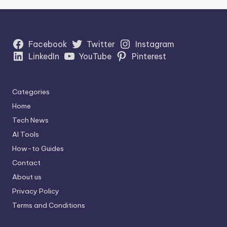
Facebook
Twitter
Instagram
LinkedIn
YouTube
Pinterest
Categories
Home
Tech News
AI Tools
How-to Guides
Contact
About us
Privacy Policy
Terms and Conditions