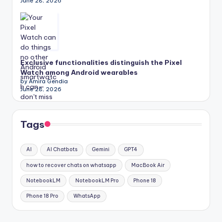
June 28, 2026
Exclusive functionalities distinguish the Pixel
Watch among Android wearables
by Amira Gendia
June 28, 2026
Tags
AI
AI Chatbots
Gemini
GPT4
how to recover chats on whatsapp
MacBook Air
NotebookLM
NotebookLM Pro
Phone 18
Phone 18 Pro
WhatsApp