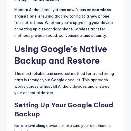
Modern Android ecosystems now focus on
seamless
transitions
, ensuring that switching to a new phone
feels effortless. Whether you’re upgrading your device
or setting up a secondary phone, wireless transfer
methods provide speed, convenience, and security.
Using Google’s Native
Backup and Restore
The most reliable and universal method for transferring
data is through your Google account. This approach
works across almost all Android
devices
and ensures
your essential data is
Setting Up Your Google Cloud
Backup
Before switching devices, make sure your old phone is