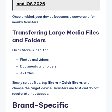
and iOS 2026
Once enabled, your device becomes discoverable for
nearby transfers.
Transferring Large Media Files
and Folders
Quick Share is ideal for:
Photos and videos
Documents and folders
APK files
Simply select files, tap
Share > Quick Share
, and
choose the target device. Transfers are fast and do not
require internet access.
Brand-Specific