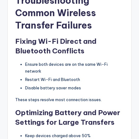
Troubleshooting
Common Wireless
Transfer Failures
Fixing Wi-Fi Direct and
Bluetooth Conflicts
Ensure both devices are on the same Wi-Fi
network
Restart Wi-Fi and Bluetooth
Disable battery saver modes
These steps resolve most connection issues.
Optimizing Battery and Power
Settings for Large Transfers
Keep devices charged above 50%