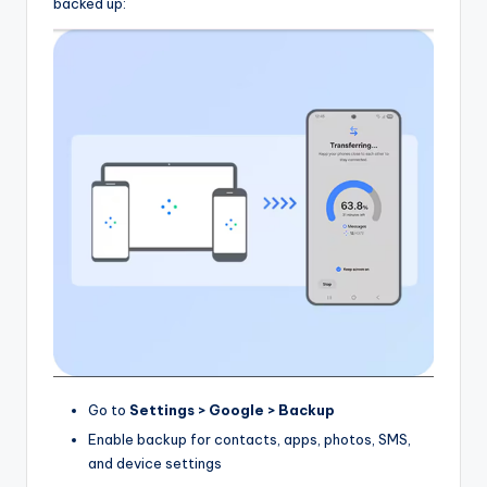
backed up:
Go to
Settings > Google > Backup
Enable backup for contacts, apps, photos, SMS,
and device settings