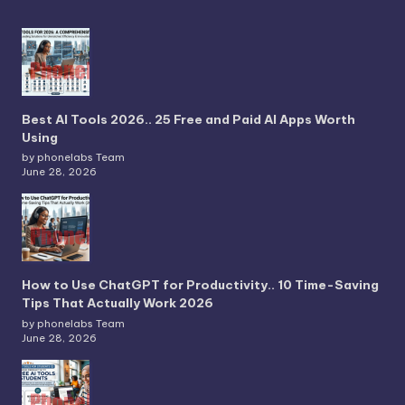
Best AI Tools 2026.. 25 Free and Paid AI Apps Worth
Using
by phonelabs Team
June 28, 2026
How to Use ChatGPT for Productivity.. 10 Time-Saving
Tips That Actually Work 2026
by phonelabs Team
June 28, 2026