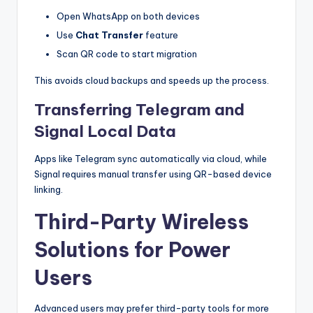
Open WhatsApp on both devices
Use
Chat Transfer
feature
Scan QR code to start migration
This avoids cloud backups and speeds up the process.
Transferring Telegram and
Signal Local Data
Apps like Telegram sync automatically via cloud, while
Signal requires manual transfer using QR-based device
linking.
Third-Party Wireless
Solutions for Power
Users
Advanced users may prefer third-party tools for more