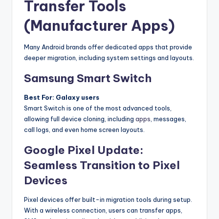
Transfer Tools
(Manufacturer Apps)
Many Android brands offer dedicated apps that provide
deeper migration, including system settings and layouts.
Samsung Smart Switch
Best For: Galaxy users
Smart Switch is one of the most advanced tools,
allowing full device cloning, including
apps
, messages,
call logs, and even home screen layouts.
Google Pixel Update:
Seamless Transition to Pixel
Devices
Pixel devices offer built-in migration tools during setup.
With a wireless connection, users can transfer apps,