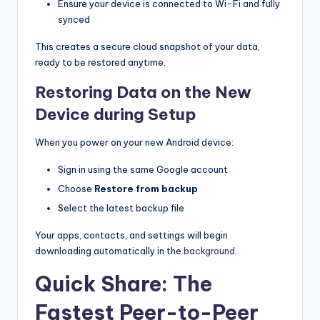
Ensure your device is connected to Wi-Fi and fully
synced
This creates a secure cloud snapshot of your data,
ready to be restored anytime.
Restoring Data on the New
Device during Setup
When you power on your new Android device:
Sign in using the same Google account
Choose
Restore from backup
Select the latest backup file
Your apps, contacts, and settings will begin
downloading automatically in the
background
.
Quick Share: The
Fastest Peer-to-Peer