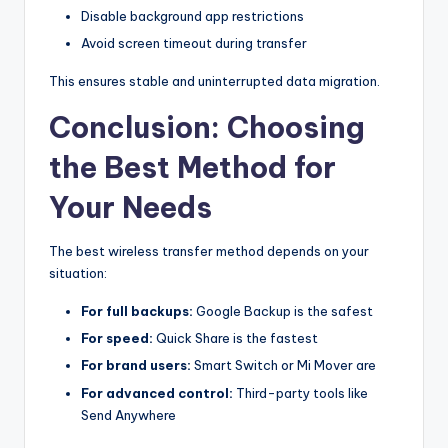
Disable background app restrictions
Avoid screen timeout during transfer
This ensures stable and uninterrupted data migration.
Conclusion: Choosing
the Best Method for
Your Needs
The best wireless transfer method depends on your
situation:
For full backups:
Google Backup is the safest
For speed:
Quick Share is the fastest
For brand users:
Smart Switch or Mi Mover are
For advanced control:
Third-party tools like
Send Anywhere