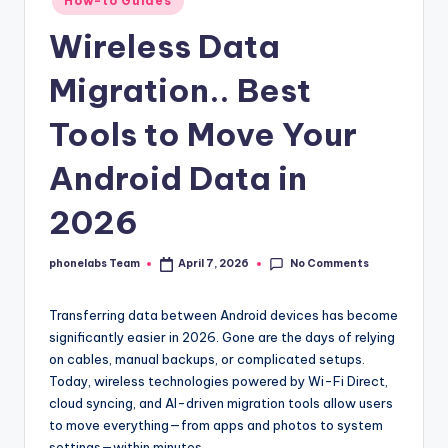
How-to Guides
in
Wireless Data
Migration.. Best
Tools to Move Your
Android Data in
2026
No Comments
phonelabs Team
April 7, 2026
Posted
by
Transferring data between Android devices has become
significantly easier in 2026. Gone are the days of relying
on cables, manual backups, or complicated setups.
Today, wireless technologies powered by Wi-Fi Direct,
cloud syncing, and AI-driven migration tools allow users
to move everything—from apps and photos to system
settings—within minutes.