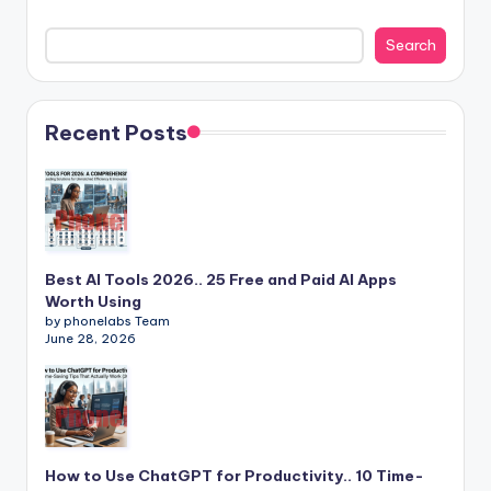
Search
Recent Posts
Best AI Tools 2026.. 25 Free and Paid AI Apps
Worth Using
by phonelabs Team
June 28, 2026
How to Use ChatGPT for Productivity.. 10 Time-