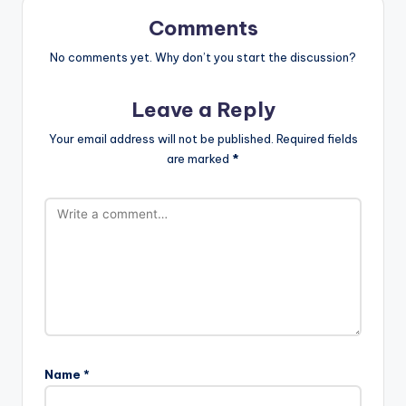
Comments
No comments yet. Why don’t you start the discussion?
Leave a Reply
Your email address will not be published.
Required fields
are marked
*
Name
*