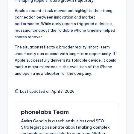
in shaping Apple’s future growth trajectory.
Apple’s recent stock movement highlights the strong
connection between innovation and market
performance. While early reports triggered a decline,
reassurance about the foldable iPhone timeline helped
shares recover.
The situation reflects a broader reality: short-term
uncertainty can coexist with long-term opportunity. If
Apple successfully delivers its foldable device, it could
mark a major milestone in the evolution of the iPhone
and open a new chapter for the company.
Last updated on April 7, 2026
phonelabs Team
Amira Gendia is a tech enthusiast and SEO
Strategist passionate about making complex
technology accessible to everyone. With a