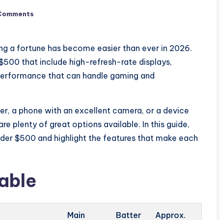
Comments
g a fortune has become easier than ever in 2026.
500 that include high-refresh-rate displays,
 performance that can handle gaming and
iver, a phone with an excellent camera, or a device
re plenty of great options available. In this guide,
er $500 and highlight the features that make each
able
Main
Batter
Approx.