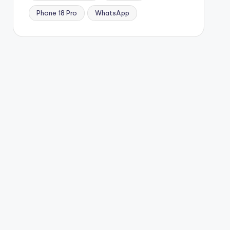
Phone 18 Pro
WhatsApp