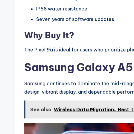
IP68 water resistance
Seven years of software updates
Why Buy It?
The Pixel 9a is ideal for users who prioritize 
Samsung Galaxy A
Samsung
continues to dominate the mid-range 
design, vibrant display, and dependable perfo
See also
Wireless Data Migration.. Best 