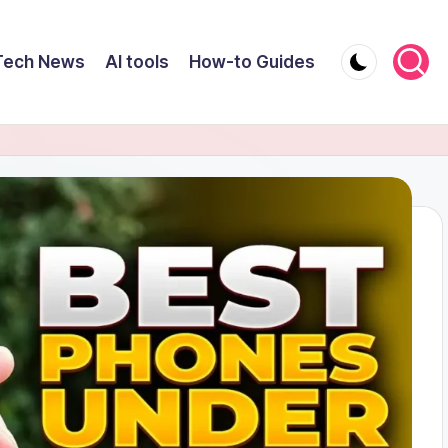
Tech News
AI tools
How-to Guides