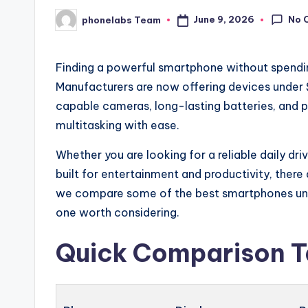
No 
June 9, 2026
phonelabs Team
Posted
by
Finding a powerful smartphone without spendin
Manufacturers are now offering devices under $
capable cameras, long-lasting batteries, and
multitasking with ease.
Whether you are looking for a reliable daily dr
built for entertainment and productivity, there a
we compare some of the best smartphones und
one worth considering.
Quick Comparison T