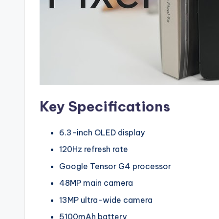
Key Specifications
6.3-inch OLED display
120Hz refresh rate
Google Tensor G4 processor
48MP main camera
13MP ultra-wide camera
5100mAh battery