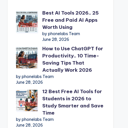
Best AI Tools 2026.. 25
Free and Paid AI Apps
Worth Using
by phonelabs Team
June 28, 2026
How to Use ChatGPT for
Productivity.. 10 Time-
Saving Tips That
Actually Work 2026
by phonelabs Team
June 28, 2026
12 Best Free AI Tools for
Students in 2026 to
Study Smarter and Save
Time
by phonelabs Team
June 28, 2026