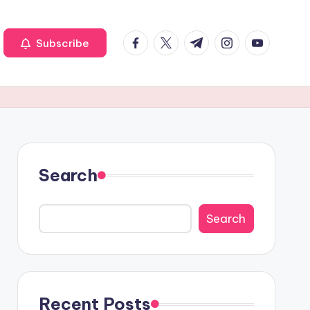
Facebook
Twitter
Telegram
Instagram
Youtube
Subscribe
Search
Search
Recent Posts