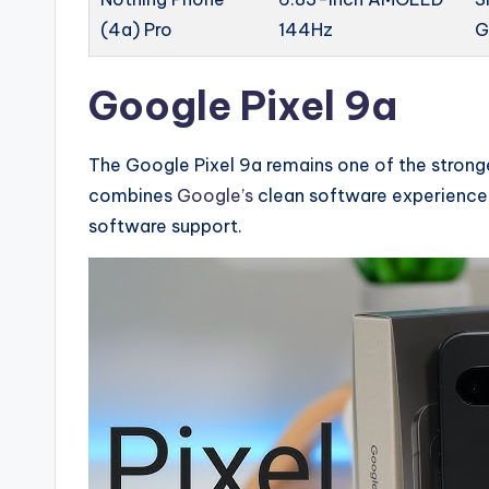
(4a) Pro
144Hz
G
Google Pixel 9a
The Google Pixel 9a remains one of the strong
combines
Google’s
clean software experience
software support.