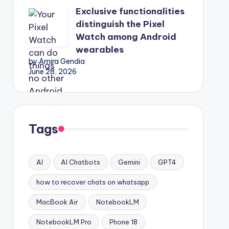
Exclusive functionalities
distinguish the Pixel
Watch among Android
wearables
by Amira Gendia
June 28, 2026
Tags
AI
AI Chatbots
Gemini
GPT4
how to recover chats on whatsapp
MacBook Air
NotebookLM
NotebookLM Pro
Phone 18