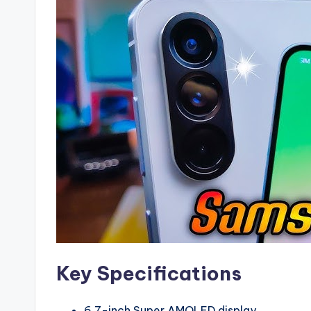
Key Specifications
6.7-inch Super AMOLED display