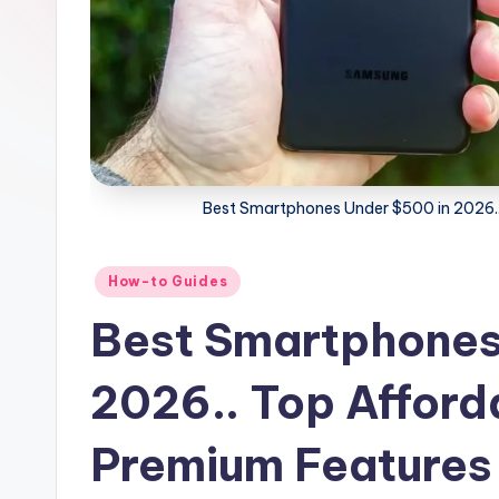
Best Smartphones Under $500 in 2026..
Posted
How-to Guides
in
Best Smartphones
2026.. Top Afford
Premium Features