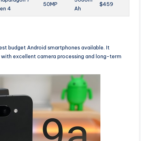
50MP
$459
en 4
Ah
est budget Android smartphones available. It
 with excellent camera processing and long-term