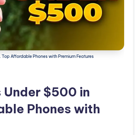
 Top Affordable Phones with Premium Features
 Under $500 in
able Phones with