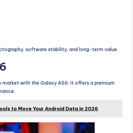
photography, software stability, and long-term value.
56
market with the Galaxy A56. It offers a premium
rmance.
Tools to Move Your Android Data in 2026