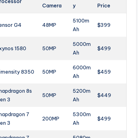
rocessor
Camera
y
Price
5100m
ensor G4
48MP
$399
Ah
5000m
xynos 1580
50MP
$499
Ah
6000m
imensity 8350
50MP
$459
Ah
napdragon 8s
5200m
50MP
$449
en 3
Ah
napdragon 7
5300m
200MP
$499
en 3
Ah
napdragon 7
5080m