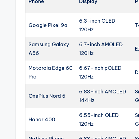
Phone
Display
P
6.3-inch OLED
Google Pixel 9a
T
120Hz
Samsung Galaxy
6.7-inch AMOLED
E
A56
120Hz
Motorola Edge 60
6.67-inch pOLED
D
Pro
120Hz
6.83-inch AMOLED
S
OnePlus Nord 5
144Hz
G
6.55-inch OLED
S
Honor 400
120Hz
G
Nothing Phone
6.83-inch AMOLED
S