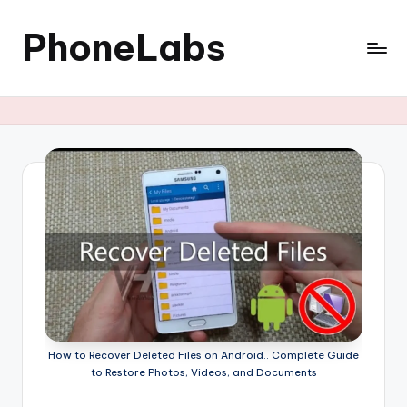
PhoneLabs
Skip
to
content
How to Recover Deleted Files on Android.. Complete Guide
to Restore Photos, Videos, and Documents