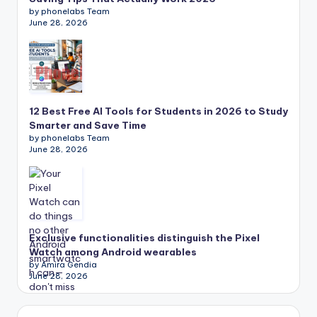
by phonelabs Team
June 28, 2026
12 Best Free AI Tools for Students in 2026 to Study
Smarter and Save Time
by phonelabs Team
June 28, 2026
Exclusive functionalities distinguish the Pixel
Watch among Android wearables
by Amira Gendia
June 28, 2026