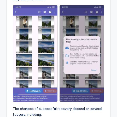
The chances of successful recovery depend on several
factors, including: