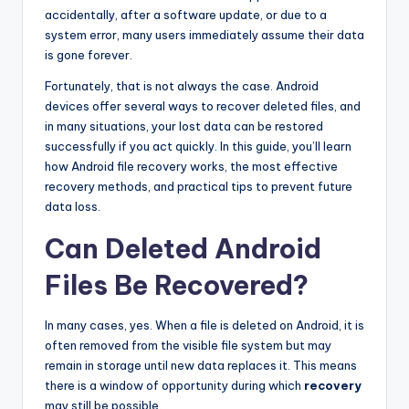
accidentally, after a software update, or due to a
system error, many users immediately assume their data
is gone forever.
Fortunately, that is not always the case. Android
devices offer several ways to recover deleted files, and
in many situations, your lost data can be restored
successfully if you act quickly. In this guide, you’ll learn
how Android file recovery works, the most effective
recovery methods, and practical tips to prevent future
data loss.
Can Deleted Android
Files Be Recovered?
In many cases, yes. When a file is deleted on Android, it is
often removed from the visible file system but may
remain in storage until new data replaces it. This means
there is a window of opportunity during which
recovery
may still be possible.