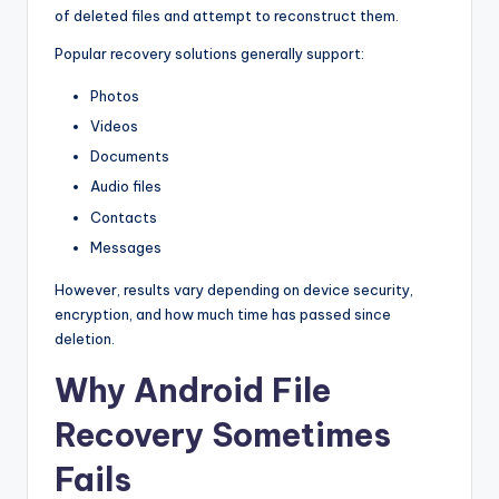
of deleted files and attempt to reconstruct them.
Popular recovery solutions generally support:
Photos
Videos
Documents
Audio files
Contacts
Messages
However, results vary depending on device security,
encryption, and how much time has passed since
deletion.
Why Android File
Recovery Sometimes
Fails