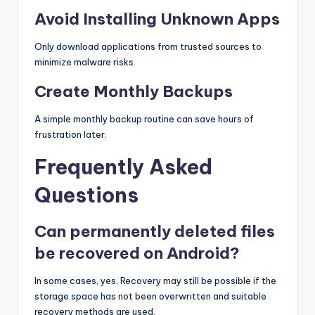
Avoid Installing Unknown Apps
Only download applications from trusted sources to
minimize malware risks.
Create Monthly Backups
A simple monthly backup routine can save hours of
frustration later.
Frequently Asked
Questions
Can permanently deleted files
be recovered on Android?
In some cases, yes. Recovery may still be possible if the
storage space has not been overwritten and suitable
recovery methods are used.