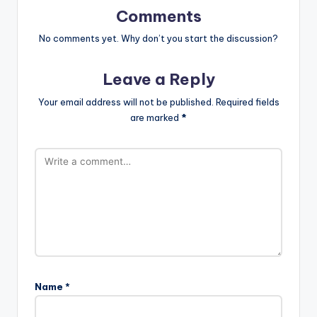
Comments
No comments yet. Why don’t you start the discussion?
Leave a Reply
Your email address will not be published.
Required fields
are marked
*
Name
*