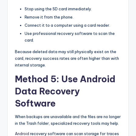
Stop using the SD card immediately.
Remove it from the phone.
Connect it to a computer using a card reader.
Use professional recovery software to scan the
card.
Because deleted data may still physically exist on the
card, recovery success rates are often higher than with
internal storage.
Method 5: Use Android
Data Recovery
Software
When backups are unavailable and the files are no longer
in the Trash folder, specialized recovery tools may help.
Android
recovery software can scan storage for traces