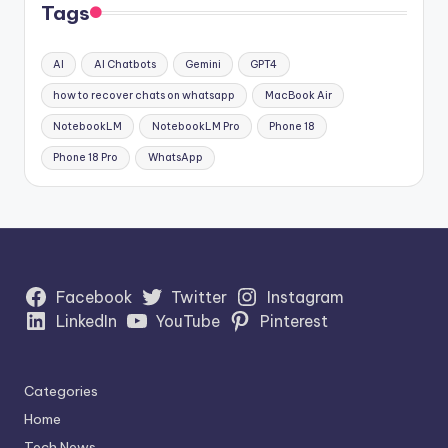
Tags
AI
AI Chatbots
Gemini
GPT4
how to recover chats on whatsapp
MacBook Air
NotebookLM
NotebookLM Pro
Phone 18
Phone 18 Pro
WhatsApp
Facebook
Twitter
Instagram
LinkedIn
YouTube
Pinterest
Categories
Home
Tech News