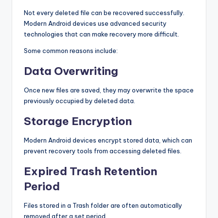
Not every deleted file can be recovered successfully.
Modern Android devices use advanced security
technologies that can make recovery more difficult.
Some common reasons include:
Data Overwriting
Once new files are saved, they may overwrite the space
previously occupied by deleted data.
Storage Encryption
Modern Android devices encrypt stored data, which can
prevent recovery tools from accessing deleted files.
Expired Trash Retention
Period
Files stored in a Trash folder are often automatically
removed after a set period.