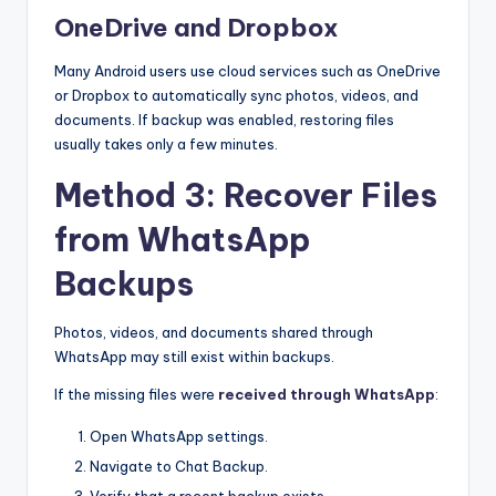
OneDrive and Dropbox
Many Android users use cloud services such as OneDrive
or Dropbox to automatically sync photos, videos, and
documents. If backup was enabled, restoring files
usually takes only a few minutes.
Method 3: Recover Files
from WhatsApp
Backups
Photos, videos, and documents shared through
WhatsApp may still exist within backups.
If the missing files were
received through WhatsApp
:
Open WhatsApp settings.
Navigate to Chat Backup.