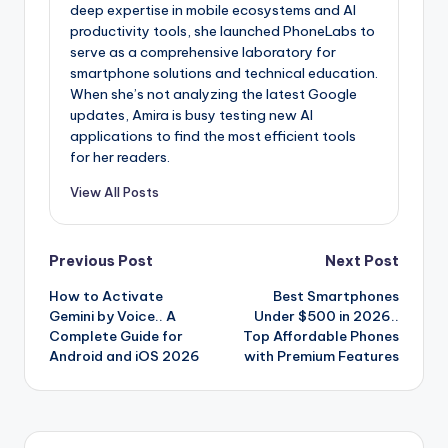
deep expertise in mobile ecosystems and AI
productivity tools, she launched PhoneLabs to
serve as a comprehensive laboratory for
smartphone solutions and technical education.
When she’s not analyzing the latest Google
updates, Amira is busy testing new AI
applications to find the most efficient tools
for her readers.
View All Posts
Post
Previous Post
Next Post
How to Activate
Best Smartphones
navigation
Gemini by Voice.. A
Under $500 in 2026..
Complete Guide for
Top Affordable Phones
Android and iOS 2026
with Premium Features