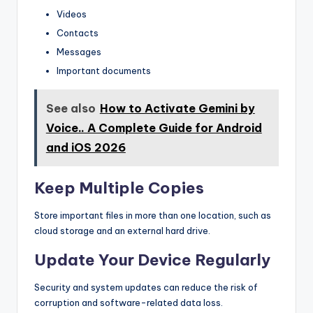
Videos
Contacts
Messages
Important documents
See also
How to Activate Gemini by
Voice.. A Complete Guide for Android
and iOS 2026
Keep Multiple Copies
Store important files in more than one location, such as
cloud storage and an external hard drive.
Update Your Device Regularly
Security and system updates can reduce the risk of
corruption and software-related data loss.