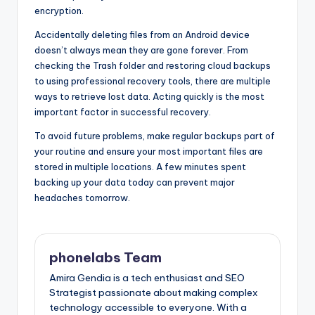
encryption.
Accidentally deleting files from an Android device
doesn’t always mean they are gone forever. From
checking the Trash folder and restoring cloud backups
to using professional recovery tools, there are multiple
ways to retrieve lost data. Acting quickly is the most
important factor in successful recovery.
To avoid future problems, make regular backups part of
your routine and ensure your most important files are
stored in multiple locations. A few minutes spent
backing up your data today can prevent major
headaches tomorrow.
phonelabs Team
Amira Gendia is a tech enthusiast and SEO
Strategist passionate about making complex
technology accessible to everyone. With a