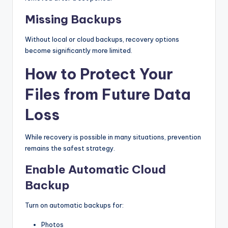
Missing Backups
Without local or cloud backups, recovery options
become significantly more limited.
How to Protect Your
Files from Future Data
Loss
While recovery is possible in many situations, prevention
remains the safest strategy.
Enable Automatic Cloud
Backup
Turn on automatic backups for:
Photos