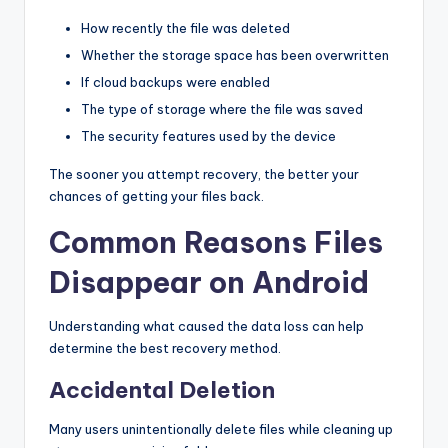
How recently the file was deleted
Whether the storage space has been overwritten
If cloud backups were enabled
The type of storage where the file was saved
The security features used by the device
The sooner you attempt recovery, the better your
chances of getting your files back.
Common Reasons Files
Disappear on Android
Understanding what caused the data loss can help
determine the best recovery method.
Accidental Deletion
Many users unintentionally delete files while cleaning up