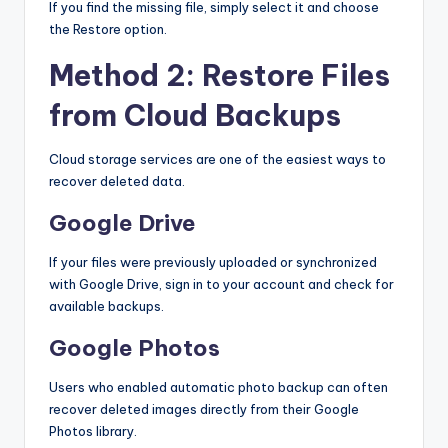
If you find the missing file, simply select it and choose
the Restore option.
Method 2: Restore Files
from Cloud Backups
Cloud storage services are one of the easiest ways to
recover deleted data.
Google Drive
If your files were previously uploaded or synchronized
with Google Drive, sign in to your account and check for
available backups.
Google Photos
Users who enabled automatic photo backup can often
recover deleted images directly from their Google
Photos library.