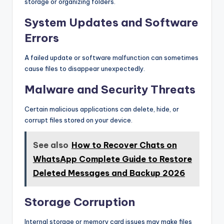
storage or organizing folders.
System Updates and Software
Errors
A failed update or software malfunction can sometimes
cause files to disappear unexpectedly.
Malware and Security Threats
Certain malicious applications can delete, hide, or
corrupt files stored on your device.
See also
How to Recover Chats on
WhatsApp Complete Guide to Restore
Deleted Messages and Backup 2026
Storage Corruption
Internal storage or memory card issues may make files