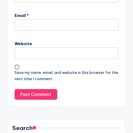
Email
*
Website
Save my name, email, and website in this browser for the
next time I comment.
Search