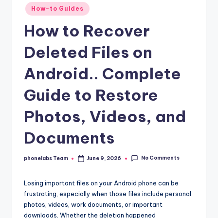
Posted
How-to Guides
in
How to Recover
Deleted Files on
Android.. Complete
Guide to Restore
Photos, Videos, and
Documents
No Comments
phonelabs Team
June 9, 2026
Posted
by
Losing important files on your Android phone can be
frustrating, especially when those files include personal
photos, videos, work documents, or important
downloads. Whether the deletion happened