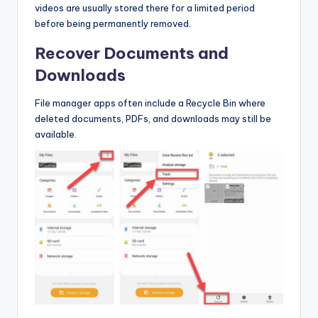
videos are usually stored there for a limited period
before being permanently removed.
Recover Documents and
Downloads
File manager apps often include a Recycle Bin where
deleted documents, PDFs, and downloads may still be
available.