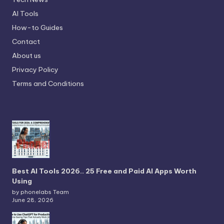
AI Tools
How-to Guides
Contact
About us
Privacy Policy
Terms and Conditions
Best AI Tools 2026.. 25 Free and Paid AI Apps Worth
Using
by phonelabs Team
June 28, 2026