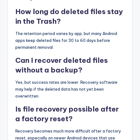
How long do deleted files stay
in the Trash?
The retention period varies by app, but many Android
apps keep deleted files for 30 to 60 days before
permanent removal.
Can I recover deleted files
without a backup?
Yes, but success rates are lower. Recovery software
may help if the deleted data has not yet been
overwritten.
Is file recovery possible after
a factory reset?
Recovery becomes much more difficult after a factory
reset, especially on newer Android devices that use