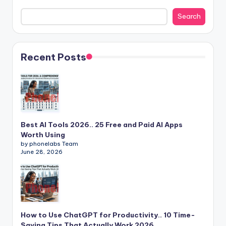
Search
Recent Posts
Best AI Tools 2026.. 25 Free and Paid AI Apps
Worth Using
by phonelabs Team
June 28, 2026
How to Use ChatGPT for Productivity.. 10 Time-
Saving Tips That Actually Work 2026