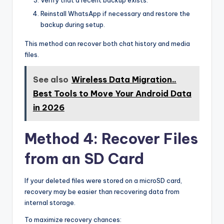
Verify that a recent backup exists.
Reinstall WhatsApp if necessary and restore the
backup during setup.
This method can recover both chat history and media
files.
See also
Wireless Data Migration..
Best Tools to Move Your Android Data
in 2026
Method 4: Recover Files
from an SD Card
If your deleted files were stored on a microSD card,
recovery may be easier than recovering data from
internal storage.
To maximize recovery chances: