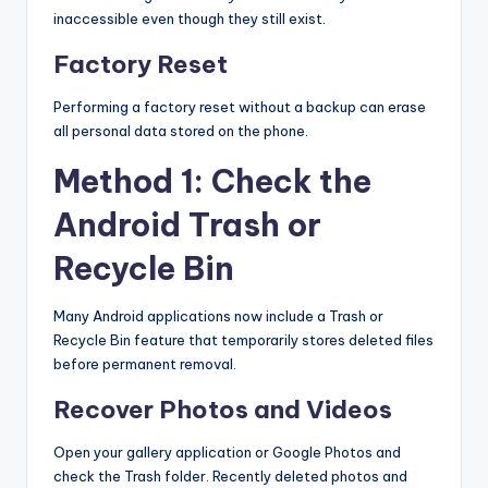
inaccessible even though they still exist.
Factory Reset
Performing a factory reset without a backup can erase
all personal data stored on the phone.
Method 1: Check the
Android Trash or
Recycle Bin
Many Android applications now include a Trash or
Recycle Bin feature that temporarily stores deleted files
before permanent removal.
Recover Photos and Videos
Open your gallery application or Google Photos and
check the Trash folder. Recently deleted photos and