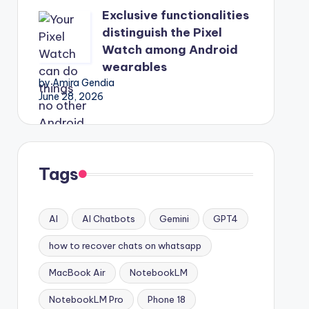
Exclusive functionalities
distinguish the Pixel
Watch among Android
wearables
by Amira Gendia
June 28, 2026
Tags
AI
AI Chatbots
Gemini
GPT4
how to recover chats on whatsapp
MacBook Air
NotebookLM
NotebookLM Pro
Phone 18