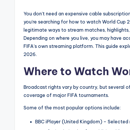
You don’t need an expensive cable subscriptio
you’re searching for how to watch World Cup 20
legitimate ways to stream matches, highlight
Depending on where you live, you may have acces
FIFA’s own streaming platform. This guide expla
2026.
Where to Watch Wor
Broadcast rights vary by country, but several of
coverage of major FIFA tournaments.
Some of the most popular options include:
BBC iPlayer (United Kingdom) – Selected