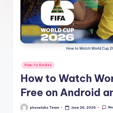
How to Watch World Cup 20
Posted
How-to Guides
in
How to Watch Wor
Free on Android a
No
June 26, 2026
phonelabs Team
Posted
by