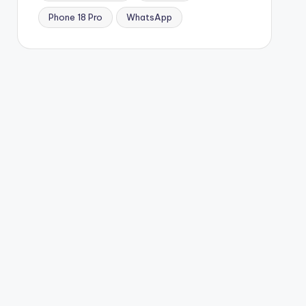
Phone 18 Pro
WhatsApp