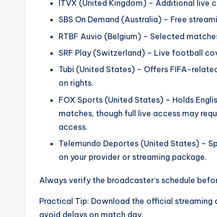
ITVX (United Kingdom) – Additional live 
SBS On Demand (Australia) – Free streami
RTBF Auvio (Belgium) – Selected matche
SRF Play (Switzerland) – Live football co
Tubi (United States) – Offers FIFA-related
on rights.
FOX Sports (United States) – Holds Engl
matches, though full live access may requ
access.
Telemundo Deportes (United States) – S
on your provider or streaming package.
Always verify the broadcaster’s schedule befor
Practical Tip: Download the official streaming 
avoid delays on match day.