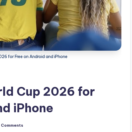
26 for Free on Android and iPhone
ld Cup 2026 for
nd iPhone
 Comments