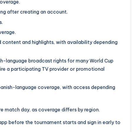
coverage.
ng after creating an account.
s.
verage.
 content and highlights, with availability depending
ish-language broadcast rights for many World Cup
ire a participating TV provider or promotional
panish-language coverage, with access depending
e match day, as coverage differs by region.
app before the tournament starts and sign in early to