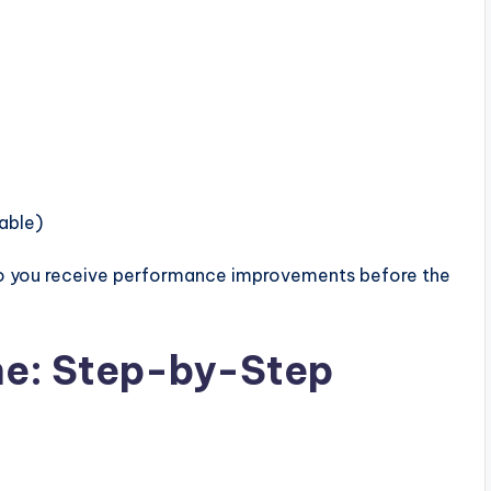
able)
so you receive performance improvements before the
ne: Step-by-Step