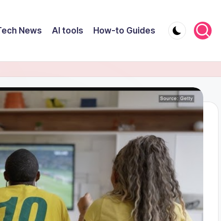
Tech News
AI tools
How-to Guides