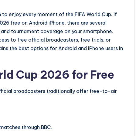
n to enjoy every moment of the FIFA World Cup. If
26 free on Android iPhone, there are several
s, and tournament coverage on your smartphone.
s to free official broadcasters, free trials, or
ins the best options for Android and iPhone users in
ld Cup 2026 for Free
ficial broadcasters traditionally offer free-to-air
 matches through BBC.