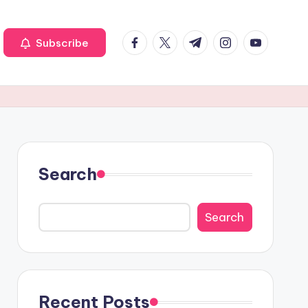
Facebook
Twitter
Telegram
Instagram
Youtube
Subscribe
Search
Search
Recent Posts