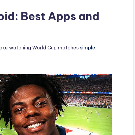
oid: Best Apps and
make
watching World Cup matches
simple.