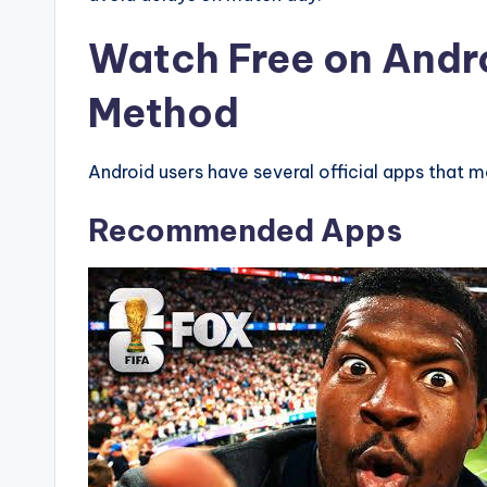
Watch Free on Andr
Method
Android users have several official apps that 
Recommended Apps