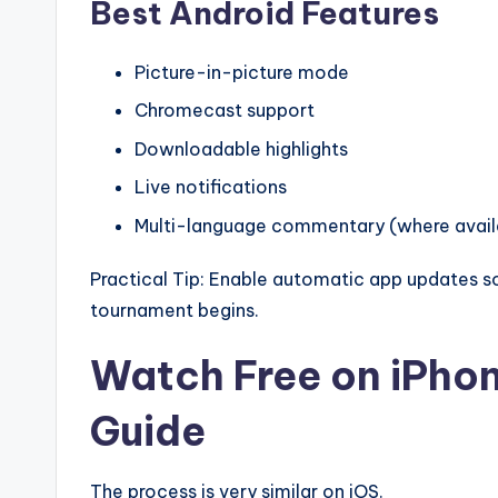
Best Android Features
Picture-in-picture mode
Chromecast support
Downloadable highlights
Live notifications
Multi-language commentary (where avail
Practical Tip: Enable automatic app updates 
tournament begins.
Watch Free on iPho
Guide
The process is very similar on iOS.