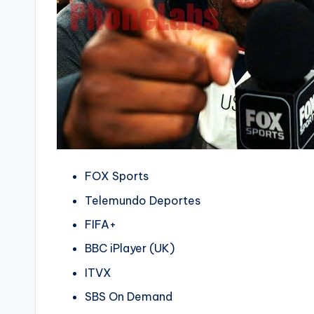
FOX Sports
Telemundo Deportes
FIFA+
BBC iPlayer (UK)
ITVX
SBS On Demand