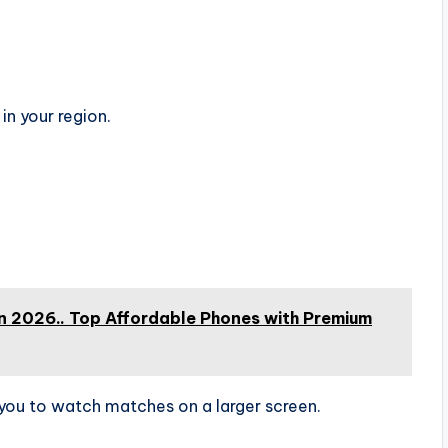
 in your region.
 2026.. Top Affordable Phones with Premium
you to watch matches on a larger screen.