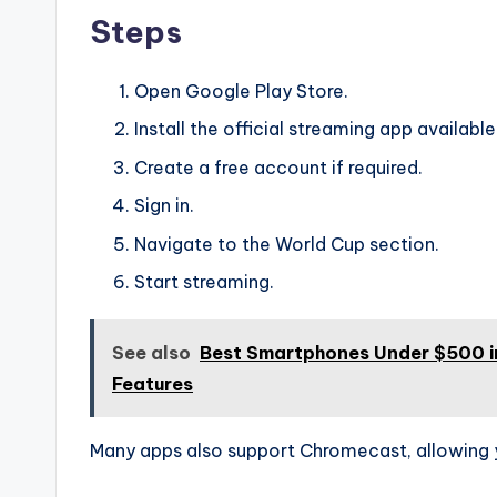
Steps
Open Google Play Store.
Install the official streaming app available
Create a free account if required.
Sign in.
Navigate to the World Cup section.
Start streaming.
See also
Best Smartphones Under $500 in
Features
Many apps also support Chromecast, allowing 