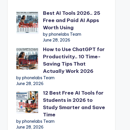
Best AI Tools 2026.. 25
Free and Paid AI Apps
Worth Using
by phonelabs Team
June 28, 2026
How to Use ChatGPT for
Productivity.. 10 Time-
Saving Tips That
Actually Work 2026
by phonelabs Team
June 28, 2026
12 Best Free AI Tools for
Students in 2026 to
Study Smarter and Save
Time
by phonelabs Team
June 28, 2026