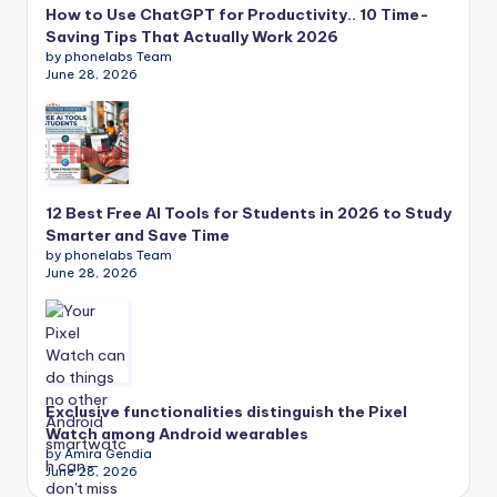
How to Use ChatGPT for Productivity.. 10 Time-
Saving Tips That Actually Work 2026
by phonelabs Team
June 28, 2026
12 Best Free AI Tools for Students in 2026 to Study
Smarter and Save Time
by phonelabs Team
June 28, 2026
Exclusive functionalities distinguish the Pixel
Watch among Android wearables
by Amira Gendia
June 28, 2026