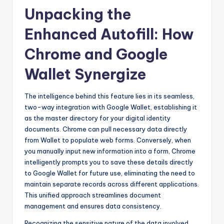
Unpacking the
Enhanced Autofill: How
Chrome and Google
Wallet Synergize
The intelligence behind this feature lies in its seamless,
two-way integration with Google Wallet, establishing it
as the master directory for your digital identity
documents. Chrome can pull necessary data directly
from Wallet to populate web forms. Conversely, when
you manually input new information into a form, Chrome
intelligently prompts you to save these details directly
to Google Wallet for future use, eliminating the need to
maintain separate records across different applications.
This unified approach streamlines document
management and ensures data consistency.
Recognizing the sensitive nature of the data involved,