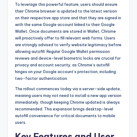
To leverage this powerful feature, users should ensure
their Chrome browser is updated to the latest version
on their respective app store and that they are signed in
with the same Google account linked to their Google
Wallet. Once documents are stored in Wallet, Chrome
will proactively offer to fill relevant web forms. Users
are strongly advised to verify website legitimacy before
allowing autofill. Regular Google Wallet permission
reviews and device-level biometric locks are crucial for
privacy and account security, as Chrome’s autofill
hinges on your Google account’s protection, including
two-factor authentication.
The rollout commences today via a server-side update,
meaning users may not need to install a new app version
immediately, though keeping Chrome updated is always
recommended. This expansion brings desktop-level
autofill convenience for critical documents to mobile
users.
Key Features and User