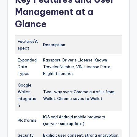
Management at a
Glance
Feature/A
Description
spect
Expanded
Passport, Driver’s License, Known
Data
Traveler Number, VIN, License Plate,
Types
Flight Itineraries
Google
Wallet
Two-way sync: Chrome autofills from
Integratio
Wallet; Chrome saves to Wallet
n
iOS and Android mobile browsers
Platforms
(server-side update)
Security
Explicit user consent, strong encryption,