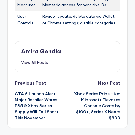
Measures
biometric access for sensitive IDs
User
Review, update, delete data via Wallet
Controls
or Chrome settings; disable categories
Amira Gendia
View All Posts
Post
Previous Post
Next Post
GTA 6 Launch Alert:
Xbox Series Price Hike:
navigation
Major Retailer Warns
Microsoft Elevates
PS5 & Xbox Series
Console Costs by
Supply Will Fall Short
$100+, Series X Nears
This November
$800