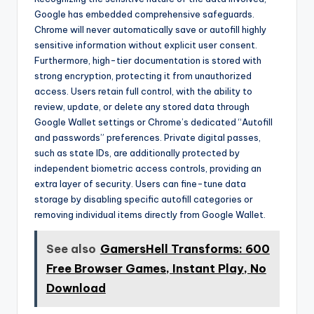
Google has embedded comprehensive safeguards.
Chrome will never automatically save or autofill highly
sensitive information without explicit user consent.
Furthermore, high-tier documentation is stored with
strong encryption, protecting it from unauthorized
access. Users retain full control, with the ability to
review, update, or delete any stored data through
Google Wallet settings or Chrome’s dedicated “Autofill
and passwords” preferences. Private digital passes,
such as state IDs, are additionally protected by
independent biometric access controls, providing an
extra layer of security. Users can fine-tune data
storage by disabling specific autofill categories or
removing individual items directly from Google Wallet.
See also
GamersHell Transforms: 600
Free Browser Games, Instant Play, No
Download