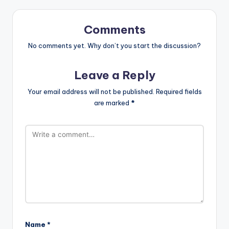
Comments
No comments yet. Why don’t you start the discussion?
Leave a Reply
Your email address will not be published.
Required fields
are marked
*
Name
*