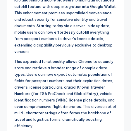
autofill feature with deep integration into Google Wallet.
This enhancement promises unparalleled convenience
and robust security for sensitive identity and travel
documents. Starting today via a server-side update,
mobile users can now effortlessly autofill everything
from passport numbers to driver’s license details,
extending a capability previously exclusive to desktop
versions.
This expanded functionality allows Chrome to securely
store and retrieve a broader range of complex data
types. Users can now expect automatic population of
fields for passport numbers and their expiration dates,
driver’s license particulars, crucial Known Traveler
Numbers (for TSA PreCheck and Global Entry), vehicle
identification numbers (VINs), license plate details, and
even comprehensive flight itineraries. This diverse set of
multi-character strings often forms the backbone of
travel and logistics forms, dramatically boosting
efficiency.