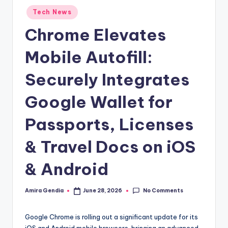
Posted
Tech News
in
Chrome Elevates
Mobile Autofill:
Securely Integrates
Google Wallet for
Passports, Licenses
& Travel Docs on iOS
& Android
No Comments
Amira Gendia
June 28, 2026
Posted
by
Google Chrome is rolling out a significant update for its
iOS and Android mobile browsers, bringing an advanced