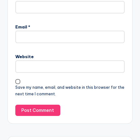
Email
*
Website
Save my name, email, and website in this browser for the
next time I comment.