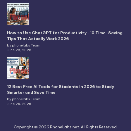
How to Use ChatGPT for Productivity.. 10 Time-Saving
Tips That Actually Work 2026
by phonelabs Team
June 28, 2026
12 Best Free AI Tools for Students in 2026 to Study
Smarter and Save Time
by phonelabs Team
June 28, 2026
Copyright © 2026 PhoneLabs.net. All Rights Reserved.