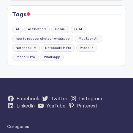
Tags
AI
AI Chatbots
Gemini
GPT4
how to recover chats on whatsapp
MacBook Air
NotebookLM
NotebookLM Pro
Phone 18
Phone 18 Pro
WhatsApp
Facebook
Twitter
Instagram
LinkedIn
YouTube
Pinterest
Categories