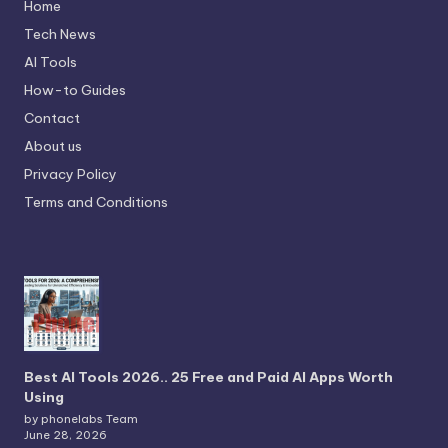
Home
Tech News
AI Tools
How-to Guides
Contact
About us
Privacy Policy
Terms and Conditions
Best AI Tools 2026.. 25 Free and Paid AI Apps Worth
Using
by phonelabs Team
June 28, 2026