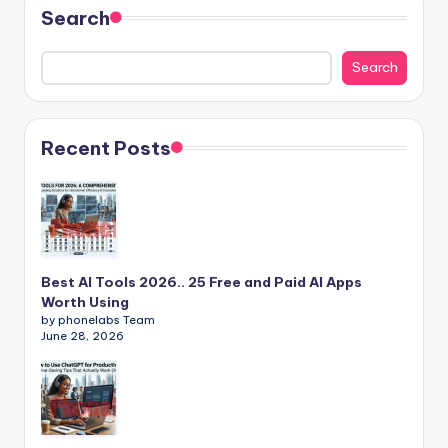
Search
Search
Recent Posts
Best AI Tools 2026.. 25 Free and Paid AI Apps
Worth Using
by phonelabs Team
June 28, 2026