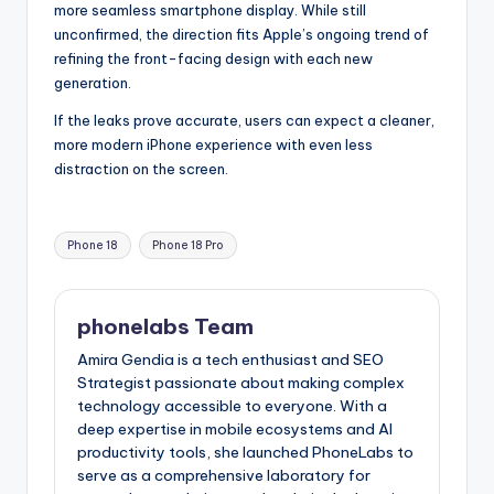
more seamless smartphone display. While still
unconfirmed, the direction fits Apple’s ongoing trend of
refining the front-facing design with each new
generation.
If the leaks prove accurate, users can expect a cleaner,
more modern iPhone experience with even less
distraction on the screen.
Tags:
Phone 18
Phone 18 Pro
phonelabs Team
Amira Gendia is a tech enthusiast and SEO
Strategist passionate about making complex
technology accessible to everyone. With a
deep expertise in mobile ecosystems and AI
productivity tools, she launched PhoneLabs to
serve as a comprehensive laboratory for