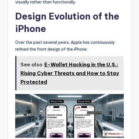
visually rather than functionally.
Design Evolution of the
iPhone
Over the past several years, Apple has continuously
refined the front design of the iPhone:
See also
E-Wallet Hacking in the U.S.:
Rising Cyber Threats and How to Stay
Protected