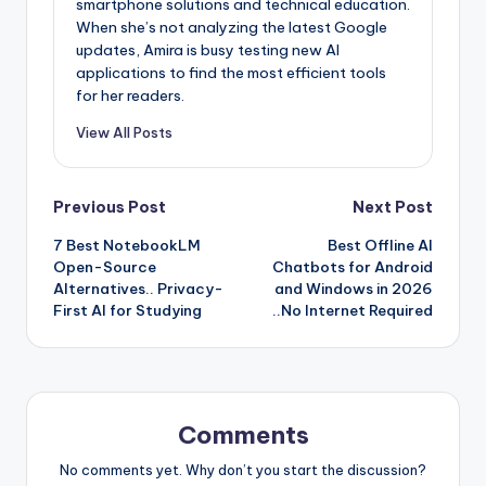
smartphone solutions and technical education.
When she’s not analyzing the latest Google
updates, Amira is busy testing new AI
applications to find the most efficient tools
for her readers.
View All Posts
Post
Previous Post
Next Post
7 Best NotebookLM
Best Offline AI
navigation
Open-Source
Chatbots for Android
Alternatives.. Privacy-
and Windows in 2026
First AI for Studying
..No Internet Required
Comments
No comments yet. Why don’t you start the discussion?