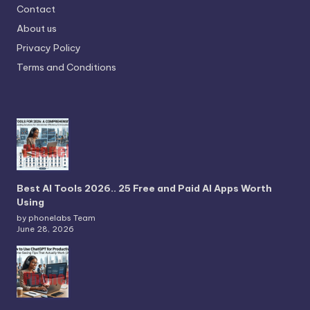
Contact
About us
Privacy Policy
Terms and Conditions
Best AI Tools 2026.. 25 Free and Paid AI Apps Worth
Using
by phonelabs Team
June 28, 2026