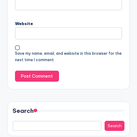
Website
Save my name, email, and website in this browser for the
next time I comment.
Search
Search