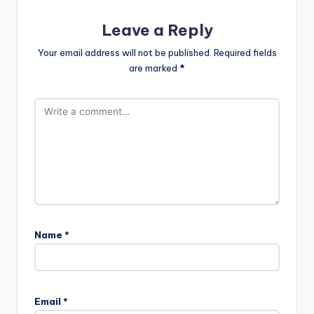
Leave a Reply
Your email address will not be published.
Required fields
are marked
*
Name
*
Email
*