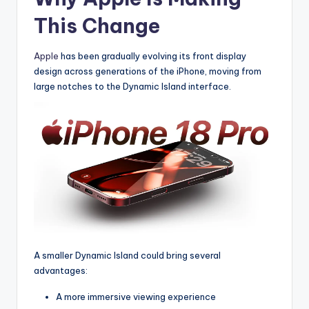
This Change
Apple
has been gradually evolving its front display
design across generations of the iPhone, moving from
large notches to the Dynamic Island interface.
A smaller Dynamic Island could bring several
advantages:
A more immersive viewing experience