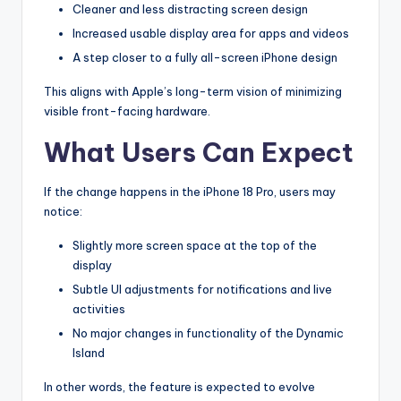
Cleaner and less distracting screen design
Increased usable display area for apps and videos
A step closer to a fully all-screen iPhone design
This aligns with Apple’s long-term vision of minimizing
visible front-facing hardware.
What Users Can Expect
If the change happens in the iPhone 18 Pro, users may
notice:
Slightly more screen space at the top of the
display
Subtle UI adjustments for notifications and live
activities
No major changes in functionality of the Dynamic
Island
In other words, the feature is expected to evolve