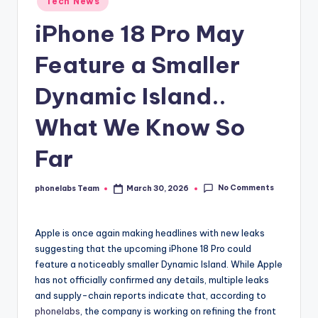
Tech News
in
iPhone 18 Pro May
Feature a Smaller
Dynamic Island..
What We Know So
Far
No Comments
phonelabs Team
March 30, 2026
Posted
by
Apple is once again making headlines with new leaks
suggesting that the upcoming iPhone 18 Pro could
feature a noticeably smaller Dynamic Island. While Apple
has not officially confirmed any details, multiple leaks
and supply-chain reports indicate that, according to
phonelabs
, the company is working on refining the front