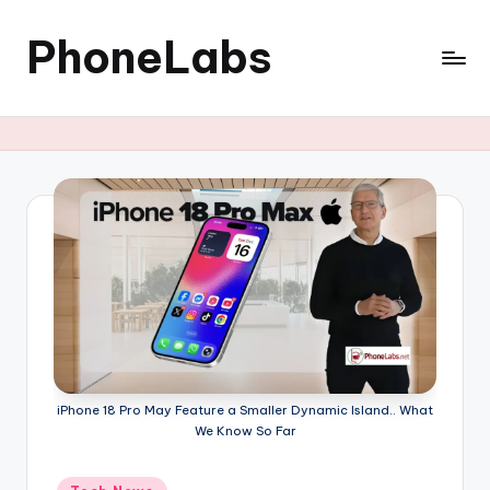
PhoneLabs
Skip
to
content
iPhone 18 Pro May Feature a Smaller Dynamic Island.. What
We Know So Far
Posted