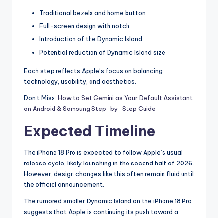
Traditional bezels and home button
Full-screen design with notch
Introduction of the Dynamic Island
Potential reduction of Dynamic Island size
Each step reflects Apple’s focus on balancing
technology, usability, and aesthetics.
Don’t Miss:
How to Set Gemini as Your Default Assistant
on Android & Samsung Step-by-Step Guide
Expected Timeline
The iPhone 18 Pro is expected to follow Apple’s usual
release cycle, likely launching in the second half of 2026.
However, design changes like this often remain fluid until
the official announcement.
The rumored smaller Dynamic Island on the iPhone 18 Pro
suggests that Apple is continuing its push toward a