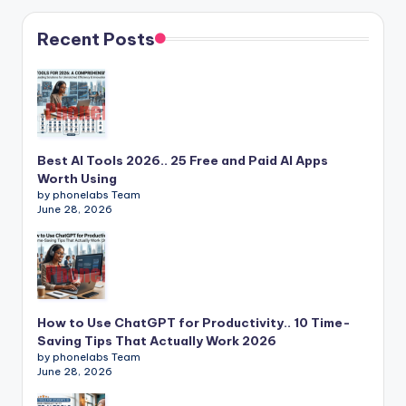
Recent Posts
Best AI Tools 2026.. 25 Free and Paid AI Apps
Worth Using
by phonelabs Team
June 28, 2026
How to Use ChatGPT for Productivity.. 10 Time-
Saving Tips That Actually Work 2026
by phonelabs Team
June 28, 2026