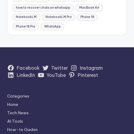
how to recover chats on whatsapp
MacBook Air
NotebookLM
NotebookLM Pro
Phone 18
Phone 18 Pro
WhatsApp
Facebook
Twitter
Instagram
LinkedIn
YouTube
Pinterest
Categories
Home
Tech News
AI Tools
How-to Guides