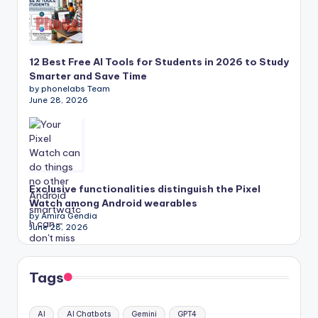
12 Best Free AI Tools for Students in 2026 to Study
Smarter and Save Time
by phonelabs Team
June 28, 2026
Exclusive functionalities distinguish the Pixel
Watch among Android wearables
by Amira Gendia
June 28, 2026
Tags
AI
AI Chatbots
Gemini
GPT4