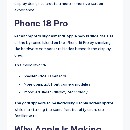
display design to create a more immersive screen
experience.
Phone 18 Pro
Recent reports suggest that Apple may reduce the size
of the Dynamic Island on the
iPhone
18 Pro by shrinking
the hardware components hidden beneath the display
area.
This could involve:
Smaller Face ID sensors
More compact front camera modules
Improved under-display technology
The goal appears to be increasing usable screen space
while maintaining the same functionality users are
familiar with.
Why Apple Is Making