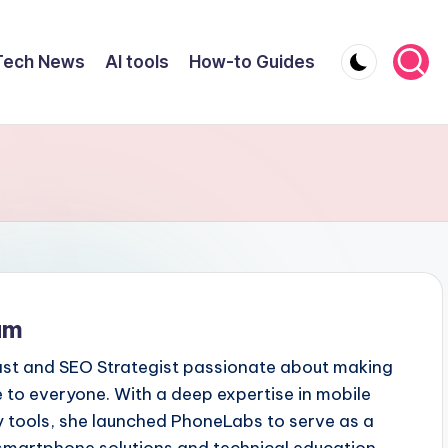
Tech News
AI tools
How-to Guides
am
ast and SEO Strategist passionate about making
to everyone. With a deep expertise in mobile
 tools, she launched PhoneLabs to serve as a