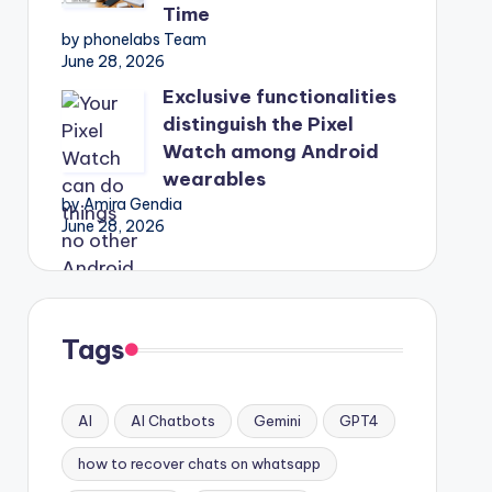
Time
by phonelabs Team
June 28, 2026
Exclusive functionalities
distinguish the Pixel
Watch among Android
wearables
by Amira Gendia
June 28, 2026
Tags
AI
AI Chatbots
Gemini
GPT4
how to recover chats on whatsapp