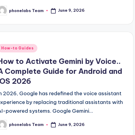
June 9, 2026
phonelabs Team
osted
y
Posted
How-to Guides
n
How to Activate Gemini by Voice..
A Complete Guide for Android and
iOS 2026
In 2026, Google has redefined the voice assistant
experience by replacing traditional assistants with
AI-powered systems. Google Gemini…
June 9, 2026
phonelabs Team
osted
y