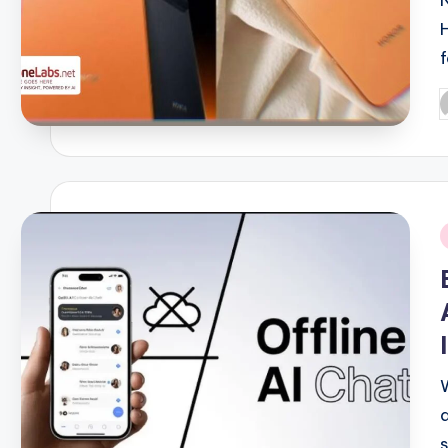
P
b
i