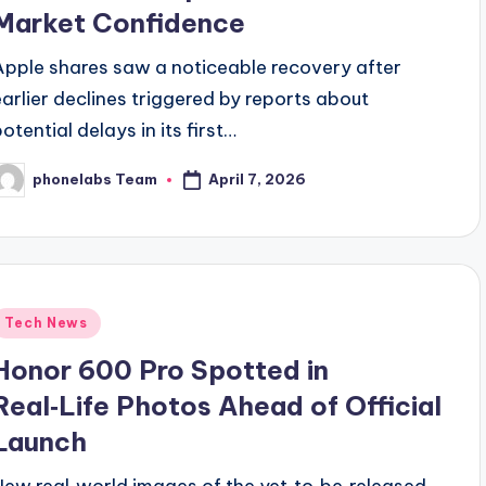
Market Confidence
Apple shares saw a noticeable recovery after
earlier declines triggered by reports about
otential delays in its first…
April 7, 2026
phonelabs Team
osted
y
Posted
Tech News
n
Honor 600 Pro Spotted in
Real‑Life Photos Ahead of Official
Launch
New real‑world images of the yet‑to‑be‑released