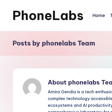
PhoneLabs
Skip
Home
to
content
Posts by phonelabs Team
About phonelabs Te
Amira Gendia is a tech enthusi
complex technology accessible 
ecosystems and AI productivity