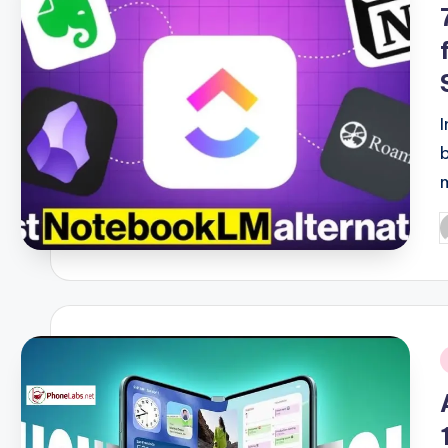
P
b
i