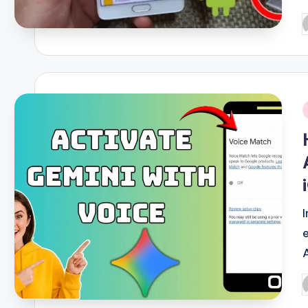
P
b
i
P
b