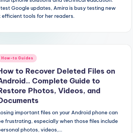
smartphone solutions and technical education.
atest Google updates, Amira is busy testing new
 efficient tools for her readers.
Posted
How-to Guides
n
How to Recover Deleted Files on
Android.. Complete Guide to
Restore Photos, Videos, and
Documents
Losing important files on your Android phone can
be frustrating, especially when those files include
personal photos, videos,…