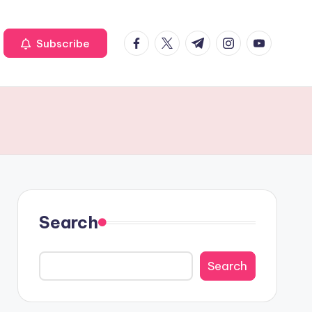
Facebook
Twitter
Telegram
Instagram
Youtube
Subscribe
Search
Search