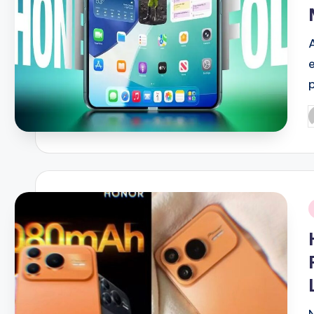
p
P
b
i