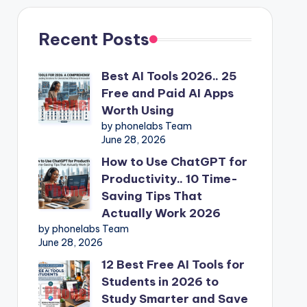
Recent Posts
Best AI Tools 2026.. 25
Free and Paid AI Apps
Worth Using
by phonelabs Team
June 28, 2026
How to Use ChatGPT for
Productivity.. 10 Time-
Saving Tips That
Actually Work 2026
by phonelabs Team
June 28, 2026
12 Best Free AI Tools for
Students in 2026 to
Study Smarter and Save