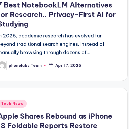
7 Best NotebookLM Alternatives
for Research.. Privacy-First AI for
Studying
In 2026, academic research has evolved far
beyond traditional search engines. Instead of
manually browsing through dozens of…
April 7, 2026
phonelabs Team
osted
y
Posted
Tech News
n
Apple Shares Rebound as iPhone
18 Foldable Reports Restore