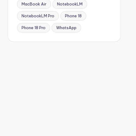
MacBook Air
NotebookLM
NotebookLM Pro
Phone 18
Phone 18 Pro
WhatsApp