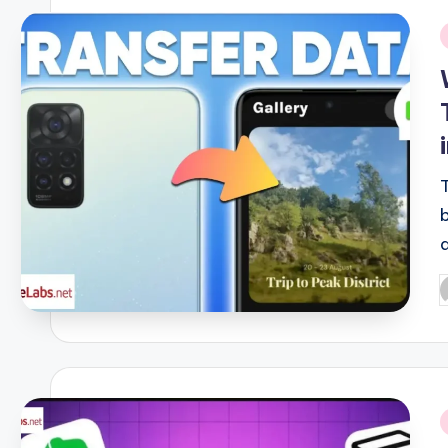
i
P
b
i