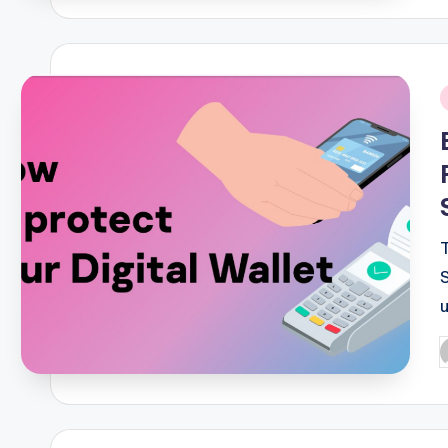
i
P
b