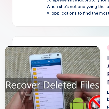
comprehensive laboratory for 
When she’s not analyzing the l
AI applications to find the most
i