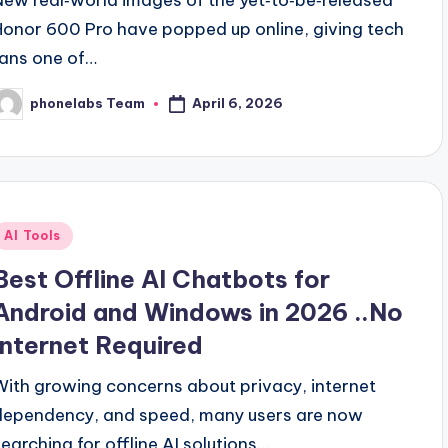
Honor 600 Pro have popped up online, giving tech
fans one of…
April 6, 2026
phonelabs Team
osted
y
Posted
AI Tools
n
Best Offline AI Chatbots for
Android and Windows in 2026 ..No
Internet Required
With growing concerns about privacy, internet
dependency, and speed, many users are now
searching for offline AI solutions…