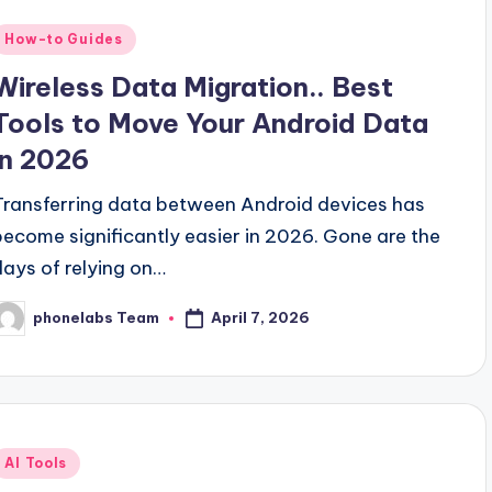
Posted
How-to Guides
n
Wireless Data Migration.. Best
Tools to Move Your Android Data
in 2026
Transferring data between Android devices has
become significantly easier in 2026. Gone are the
days of relying on…
April 7, 2026
phonelabs Team
osted
y
Posted
AI Tools
n