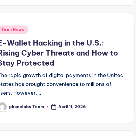
Posted
Tech News
n
E-Wallet Hacking in the U.S.:
Rising Cyber Threats and How to
Stay Protected
The rapid growth of digital payments in the United
States has brought convenience to millions of
users. However,…
April 11, 2026
phonelabs Team
osted
y